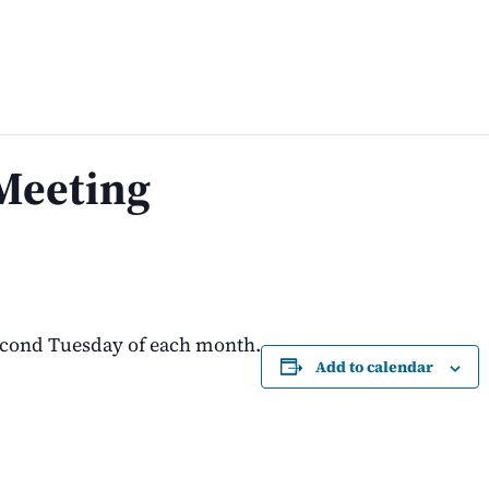
Meeting
econd Tuesday of each month.
Add to calendar