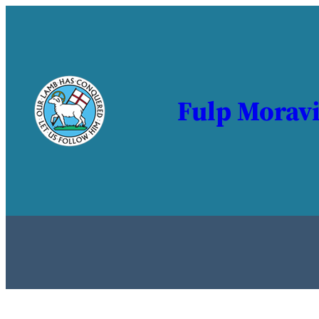
Fulp Morav