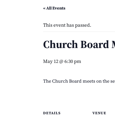
« All Events
This event has passed.
Church Board 
May 12 @ 6:30 pm
The Church Board meets on the s
DETAILS
VENUE