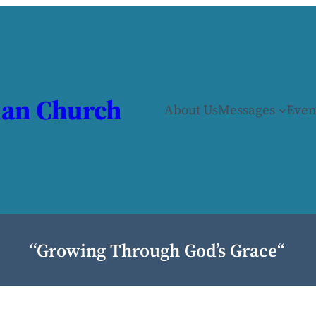
ian Church
About Us
Messages
Even
“
Growing Through God’s Grace
“