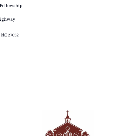
 Fellowship
Highway
NC
27052
s