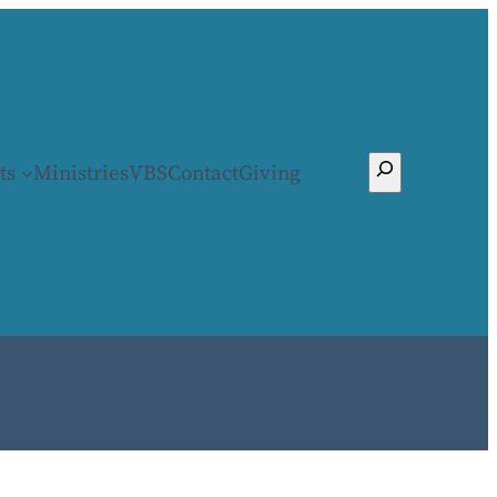
Search
ts
Ministries
VBS
Contact
Giving