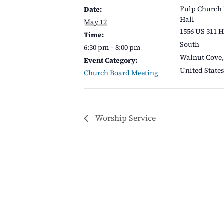
Fulp Church
Date:
Hall
May 12
1556 US 311 
Time:
South
6:30 pm – 8:00 pm
Walnut Cove
,
Event Category:
United State
Church Board Meeting
Worship Service