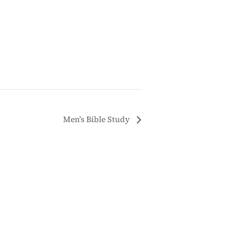
Men’s Bible Study